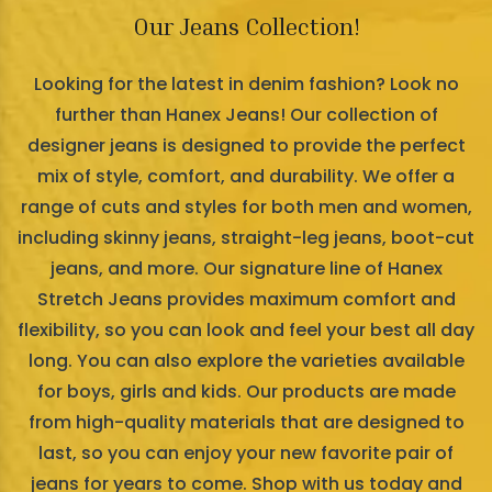
Our Jeans Collection!
Looking for the latest in denim fashion? Look no
further than Hanex Jeans! Our collection of
designer jeans is designed to provide the perfect
mix of style, comfort, and durability. We offer a
range of cuts and styles for both men and women,
including skinny jeans, straight-leg jeans, boot-cut
jeans, and more. Our signature line of Hanex
Stretch Jeans provides maximum comfort and
flexibility, so you can look and feel your best all day
long. You can also explore the varieties available
for boys, girls and kids. Our products are made
from high-quality materials that are designed to
last, so you can enjoy your new favorite pair of
jeans for years to come. Shop with us today and