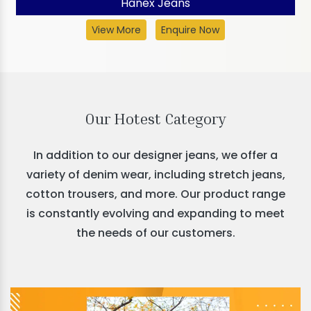
Hanex Jeans
View More
Enquire Now
Our Hotest Category
In addition to our designer jeans, we offer a
variety of denim wear, including stretch jeans,
cotton trousers, and more. Our product range
is constantly evolving and expanding to meet
the needs of our customers.