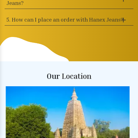
Jeans?
5. How can I place an order with Hanex Jeans?
Our
Location