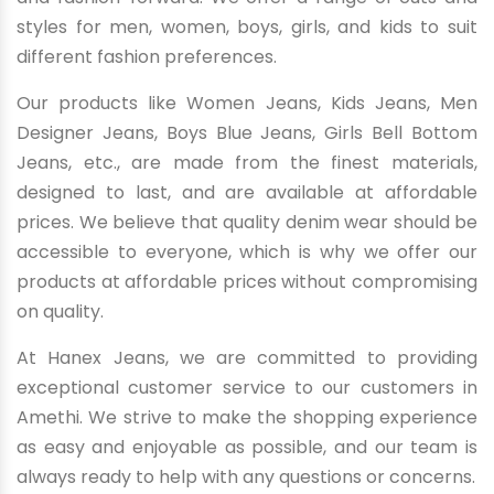
styles for men, women, boys, girls, and kids to suit
different fashion preferences.
Our products like Women Jeans, Kids Jeans, Men
Designer Jeans, Boys Blue Jeans, Girls Bell Bottom
Jeans, etc., are made from the finest materials,
designed to last, and are available at affordable
prices. We believe that quality denim wear should be
accessible to everyone, which is why we offer our
products at affordable prices without compromising
on quality.
At Hanex Jeans, we are committed to providing
exceptional customer service to our customers in
Amethi. We strive to make the shopping experience
as easy and enjoyable as possible, and our team is
always ready to help with any questions or concerns.