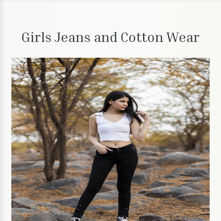
Girls Jeans and Cotton Wear