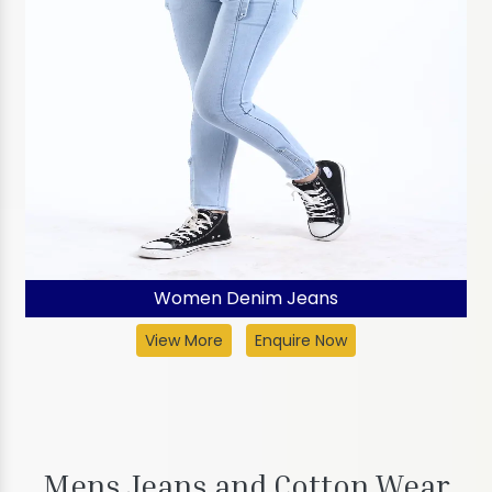
Women Denim Jeans
View More
Enquire Now
Mens Jeans and Cotton Wear