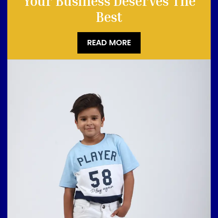
Your Business Deserves The
Best
READ MORE