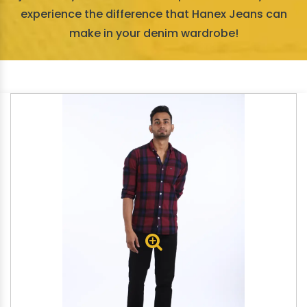
experience the difference that Hanex Jeans can
make in your denim wardrobe!