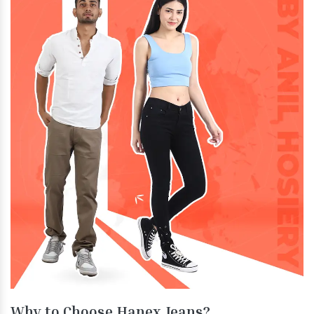
Why to Choose Hanex Jeans?