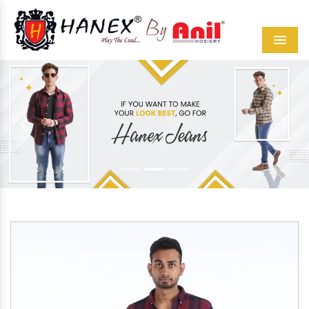
Menu
Previous
Next