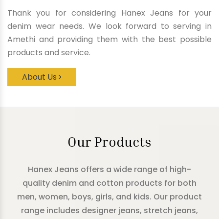
Thank you for considering Hanex Jeans for your
denim wear needs. We look forward to serving in
Amethi and providing them with the best possible
products and service.
About Us
Our Products
Hanex Jeans offers a wide range of high-
quality denim and cotton products for both
men, women, boys, girls, and kids. Our product
range includes designer jeans, stretch jeans,