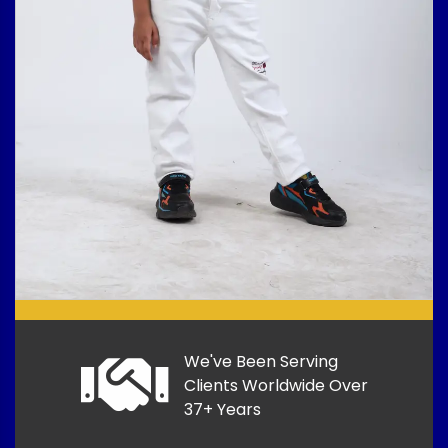
We've Been Serving
Clients Worldwide Over
37+ Years