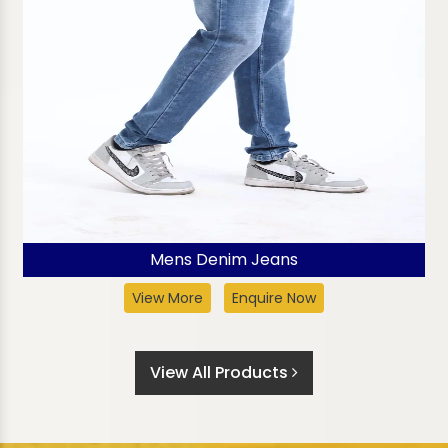
Mens Denim Jeans
View More
Enquire Now
View All Products