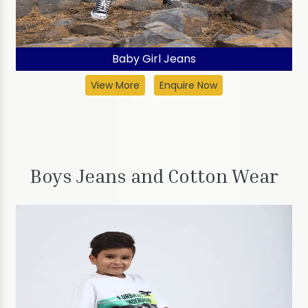
Baby Girl Jeans
View More
Enquire Now
Boys Jeans and Cotton Wear