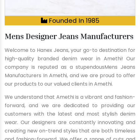
Founded In 1985
Mens Designer Jeans Manufacturers
Welcome to Hanex Jeans, your go-to destination for
high-quality branded denim wear in Amethi! Our
company is reputed as a stupendousMens Jeans
Manufacturers In Amethi, and we are proud to offer
our products to our valued clients in Amethi.
We understand that Amethi is a vibrant and fashion-
forward, and we are dedicated to providing our
customers with the latest and most stylish denim
wear. Our designers are constantly innovating and
creating new on-trend styles that are both timeless
and fashion-forward. We offer a range of cuts and