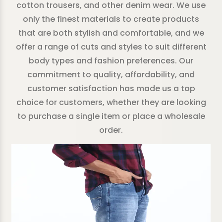
cotton trousers, and other denim wear. We use
only the finest materials to create products
that are both stylish and comfortable, and we
offer a range of cuts and styles to suit different
body types and fashion preferences. Our
commitment to quality, affordability, and
customer satisfaction has made us a top
choice for customers, whether they are looking
to purchase a single item or place a wholesale
order.