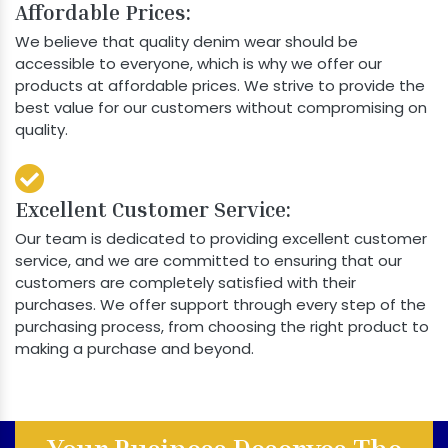
Affordable Prices:
We believe that quality denim wear should be
accessible to everyone, which is why we offer our
products at affordable prices. We strive to provide the
best value for our customers without compromising on
quality.
Excellent Customer Service:
Our team is dedicated to providing excellent customer
service, and we are committed to ensuring that our
customers are completely satisfied with their
purchases. We offer support through every step of the
purchasing process, from choosing the right product to
making a purchase and beyond.