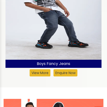
Boys Fancy Jeans
View More
Enquire Now