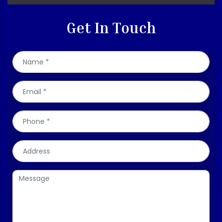
Get In Touch