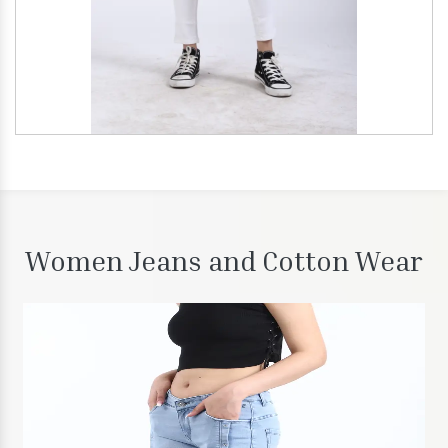
Women Jeans and Cotton Wear