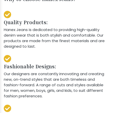
Quality Products:
Hanex Jeans is dedicated to providing high-quality
denim wear that is both stylish and comfortable. Our
products are made from the finest materials and are
designed to last.
Fashionable Designs:
Our designers are constantly innovating and creating
new, on-trend styles that are both timeless and
fashion-forward. A range of cuts and styles available
for men, women, boys, girls, and kids, to suit different
fashion preferences.