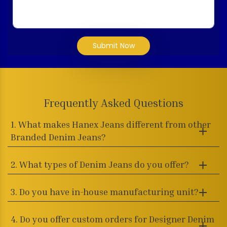
Submit Now
Frequently Asked Questions
1. What makes Hanex Jeans different from other
Branded Denim Jeans?
2. What types of Denim Jeans do you offer?
3. Do you have in-house manufacturing unit?
4. Do you offer custom orders for Designer Denim