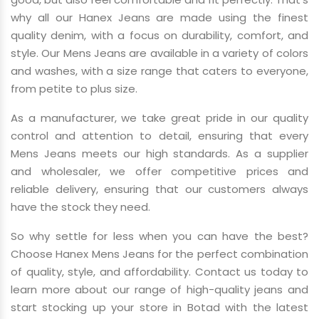
why all our Hanex Jeans are made using the finest
quality denim, with a focus on durability, comfort, and
style. Our Mens Jeans are available in a variety of colors
and washes, with a size range that caters to everyone,
from petite to plus size.
As a manufacturer, we take great pride in our quality
control and attention to detail, ensuring that every
Mens Jeans meets our high standards. As a supplier
and wholesaler, we offer competitive prices and
reliable delivery, ensuring that our customers always
have the stock they need.
So why settle for less when you can have the best?
Choose Hanex Mens Jeans for the perfect combination
of quality, style, and affordability. Contact us today to
learn more about our range of high-quality jeans and
start stocking up your store in Botad with the latest