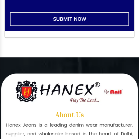
SUBMIT NOW
About Us
Hanex Jeans is a leading denim wear manufacturer,
supplier, and wholesaler based in the heart of Delhi,