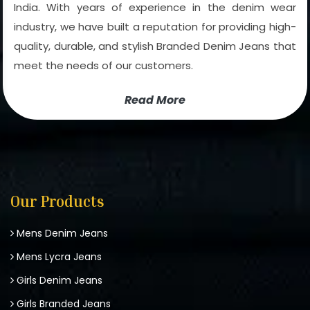
India. With years of experience in the denim wear
industry, we have built a reputation for providing high-
quality, durable, and stylish Branded Denim Jeans that
meet the needs of our customers.
Read More
Our Products
Mens Denim Jeans
Mens Lycra Jeans
Girls Denim Jeans
Girls Branded Jeans