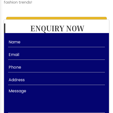
fashion trends!
ENQUIRY NOW