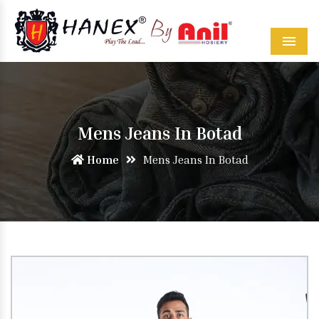
Menu
Mens Jeans In Botad
Home
Mens Jeans In Botad