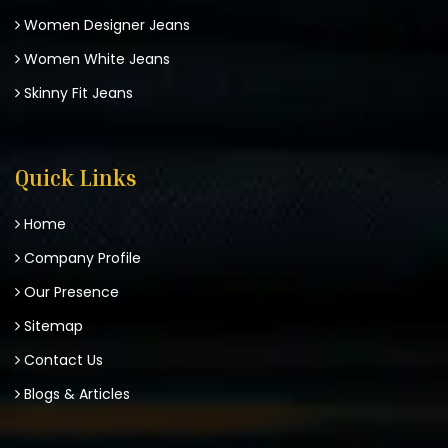
Women Designer Jeans
Women White Jeans
Skinny Fit Jeans
Quick Links
Home
Company Profile
Our Presence
Sitemap
Contact Us
Blogs & Articles