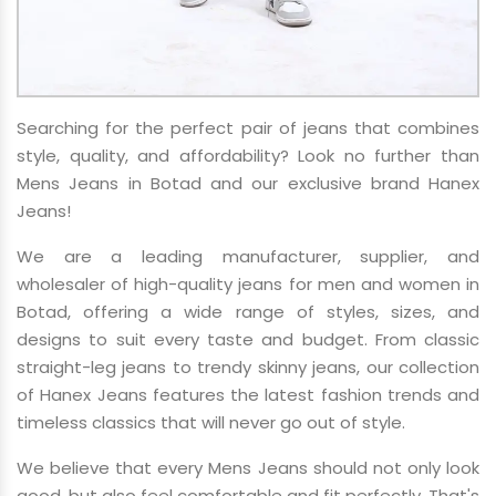
Searching for the perfect pair of jeans that combines
style, quality, and affordability? Look no further than
Mens Jeans in Botad and our exclusive brand Hanex
Jeans!
We are a leading manufacturer, supplier, and
wholesaler of high-quality jeans for men and women in
Botad, offering a wide range of styles, sizes, and
designs to suit every taste and budget. From classic
straight-leg jeans to trendy skinny jeans, our collection
of Hanex Jeans features the latest fashion trends and
timeless classics that will never go out of style.
We believe that every Mens Jeans should not only look
good, but also feel comfortable and fit perfectly. That's