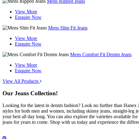
Mens Ripped Jeans
View More
Enquire Now
Mens Slim Fit Jeans
View More
Enquire Now
Mens Comfort Fit Denim Jeans
View More
Enquire Now
View All Products
Our Jeans Collection!
Looking for the latest in denim fashion? Look no further than Hanex Je
styles for both men and women, including skinny jeans, straight-leg j
your best all day long. You can also explore the varieties available fo
jeans for years to come. Shop with us today and experience the diff