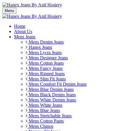
Menu
Home
About Us
Mens Jeans
Mens Denim Jeans
Hanex Jeans
Mens Lycra Jeans
Mens Designer Jeans
Mens Cotton Jeans
Mens Fancy Jeans
Mens Ripped Jeans
Mens Slim Fit Jeans
Mens Comfort Fit Denim Jeans
Mens Blue Denim Jeans
Mens Black Denim Jeans
Mens White Denim Jeans
Mens White Jeans
Mens Blue Jeans
Mens Stretchable Jeans
Mens Cotton Pants
Mens Chinos