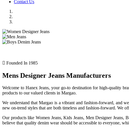
Contact Us
Previous
Next
Founded In 1985
Mens Designer Jeans Manufacturers
Welcome to Hanex Jeans, your go-to destination for high-quality b
products to our valued clients in Margao.
We understand that Margao is a vibrant and fashion-forward, and we 
new on-trend styles that are both timeless and fashion-forward. We offe
Our products like Women Jeans, Kids Jeans, Men Designer Jeans, Boys 
believe that quality denim wear should be accessible to everyone, whi