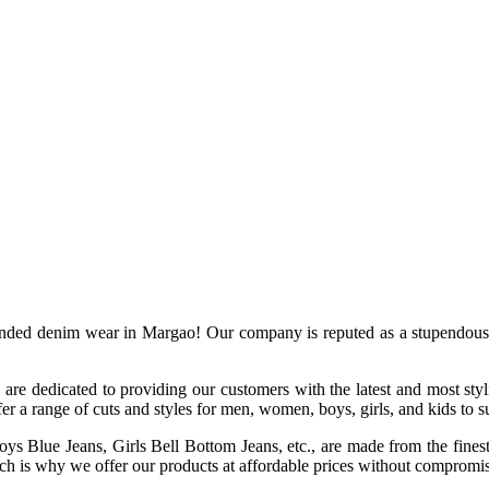
randed denim wear in Margao! Our company is reputed as a stupendou
are dedicated to providing our customers with the latest and most styl
r a range of cuts and styles for men, women, boys, girls, and kids to su
Blue Jeans, Girls Bell Bottom Jeans, etc., are made from the finest ma
ch is why we offer our products at affordable prices without compromis