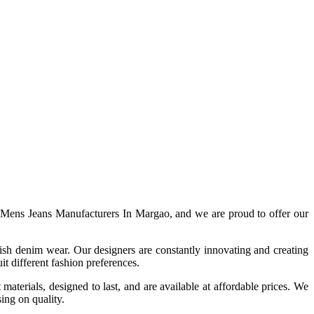
sMens Jeans Manufacturers In Margao, and we are proud to offer our
ish denim wear. Our designers are constantly innovating and creating
it different fashion preferences.
terials, designed to last, and are available at affordable prices. We
ing on quality.