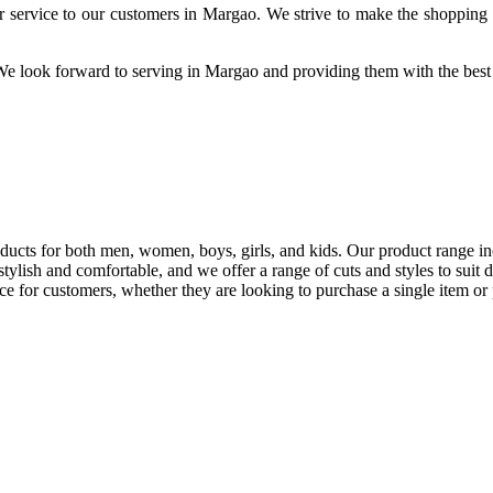
 service to our customers in Margao. We strive to make the shopping e
 look forward to serving in Margao and providing them with the best 
ucts for both men, women, boys, girls, and kids. Our product range incl
h stylish and comfortable, and we offer a range of cuts and styles to sui
ice for customers, whether they are looking to purchase a single item or