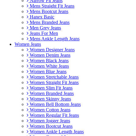
Narrow Fit Jeans
Mens Straight Fit Jeans
Mens Bootcut Jeans
Hanex Basic
Mens Branded Jeans
Men Grey Jeans
Jeans For Men
Mens Ankle Length Jeans
Women Jeans
Women Designer Jeans
Women Denim Jeans
Women Black Jeans
Women White Jeans
Women Blue Jeans
Women Stretchable Jeans
Women Straight Fit Jeans
Women Slim Fit Jeans
Women Branded Jeans
Women Skinny Jeans
Women Bell Bottom Jeans
Women Cotton Jeans
Women Regular Fit Jeans
Women Jogger Jeans
Women Bootcut Jeans
Women Ankle Length Jeans