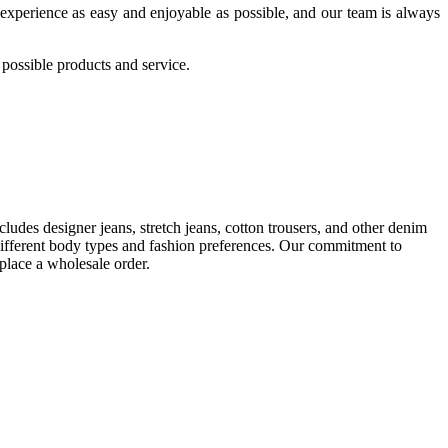
xperience as easy and enjoyable as possible, and our team is always
possible products and service.
udes designer jeans, stretch jeans, cotton trousers, and other denim
t different body types and fashion preferences. Our commitment to
 place a wholesale order.