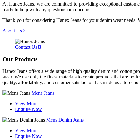
At Hanex Jeans, we are committed to providing exceptional customer
ready to help with any questions or concerns.
Thank you for considering Hanex Jeans for your denim wear needs. We
About Us
Contact Us
Our Products
Hanex Jeans offers a wide range of high-quality denim and cotton prod
wear. We use only the finest materials to create products that are bot
quality, affordability, and customer satisfaction has made us a top cho
Mens Jeans
View More
Enquire Now
Mens Denim Jeans
View More
Enquire Now