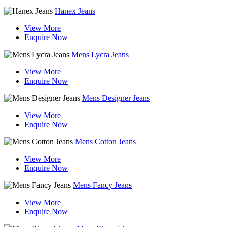
Hanex Jeans
View More
Enquire Now
Mens Lycra Jeans
View More
Enquire Now
Mens Designer Jeans
View More
Enquire Now
Mens Cotton Jeans
View More
Enquire Now
Mens Fancy Jeans
View More
Enquire Now