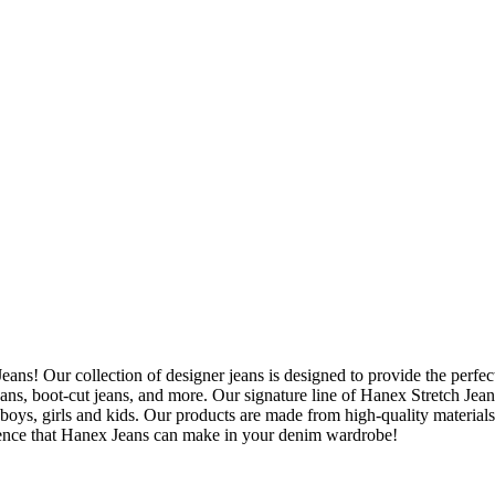
ans! Our collection of designer jeans is designed to provide the perfect
eans, boot-cut jeans, and more. Our signature line of Hanex Stretch Jea
r boys, girls and kids. Our products are made from high-quality materials
erence that Hanex Jeans can make in your denim wardrobe!