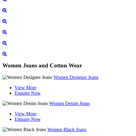
Women Jeans and Cotton Wear
Women Designer Jeans
View More
Enquire Now
Women Denim Jeans
View More
Enquire Now
Women Black Jeans