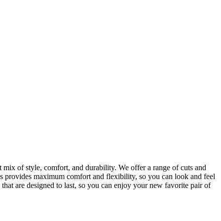
 mix of style, comfort, and durability. We offer a range of cuts and
ns provides maximum comfort and flexibility, so you can look and feel
 that are designed to last, so you can enjoy your new favorite pair of