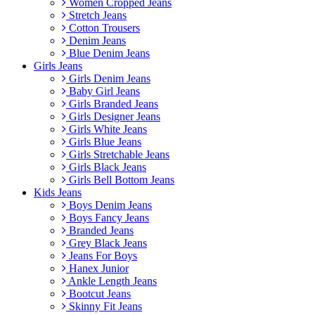
Women Cropped Jeans
Stretch Jeans
Cotton Trousers
Denim Jeans
Blue Denim Jeans
Girls Jeans
Girls Denim Jeans
Baby Girl Jeans
Girls Branded Jeans
Girls Designer Jeans
Girls White Jeans
Girls Blue Jeans
Girls Stretchable Jeans
Girls Black Jeans
Girls Bell Bottom Jeans
Kids Jeans
Boys Denim Jeans
Boys Fancy Jeans
Branded Jeans
Grey Black Jeans
Jeans For Boys
Hanex Junior
Ankle Length Jeans
Bootcut Jeans
Skinny Fit Jeans